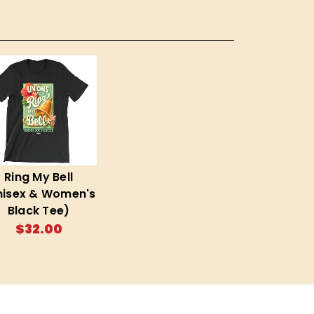
Ring My Bell
nisex & Women's
Black Tee)
$32.00