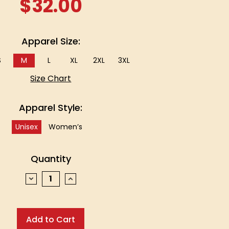
$32.00
Apparel Size:
S
M
L
XL
2XL
3XL
Size Chart
Apparel Style:
Unisex
Women’s
Quantity
Decrease
Increase
Quantity:
Quantity: