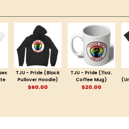
sex
TJU - Pride (Black
TJU - Pride (11oz.
te
Pullover Hoodie)
Coffee Mug)
(U
$60.00
$20.00