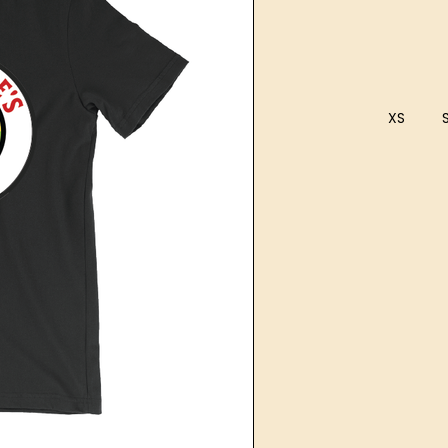
XS
Current
Stock: