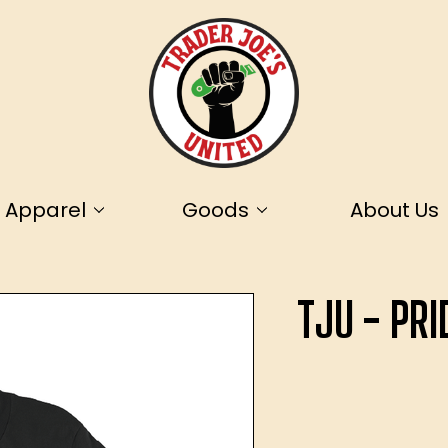
Apparel
Goods
About Us
TJU - PR