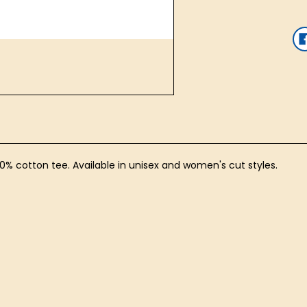
100% cotton tee. Available in unisex and women's cut styles.