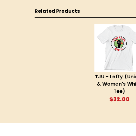
Related Products
TJU - Lefty (Uni
& Women's Whi
Tee)
$32.00