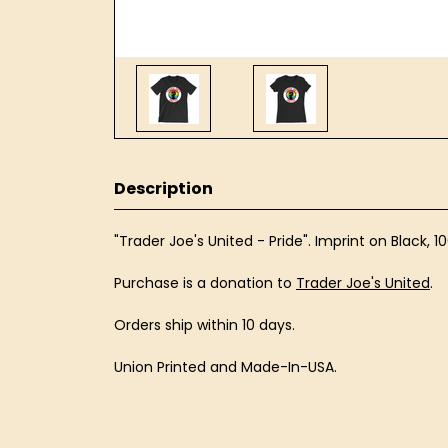
Description
"Trader Joe's United - Pride". Imprint on Black, 
Purchase is a donation to
Trader Joe's United
.
Orders ship within 10 days.
Union Printed and Made-In-USA.