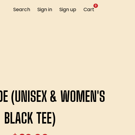
0
Search
Sign in
Sign up
Cart
IDE (UNISEX & WOMEN'S
BLACK TEE)