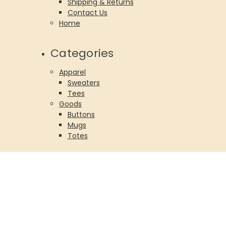
Shipping & Returns
Contact Us
Home
Categories
Apparel
Sweaters
Tees
Goods
Buttons
Mugs
Totes