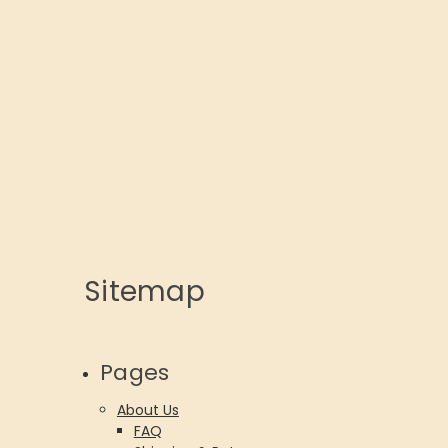
Sitemap
Pages
About Us
FAQ