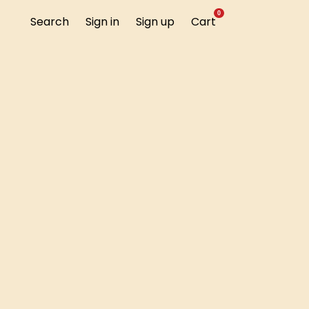
0
Search
Sign in
Sign up
Cart