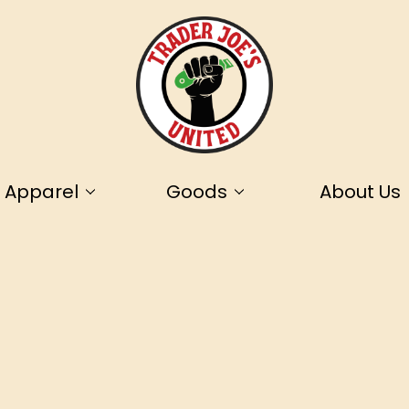
Apparel
Goods
About Us