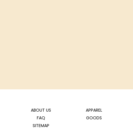
ABOUT US
APPAREL
FAQ
GOODS
SITEMAP